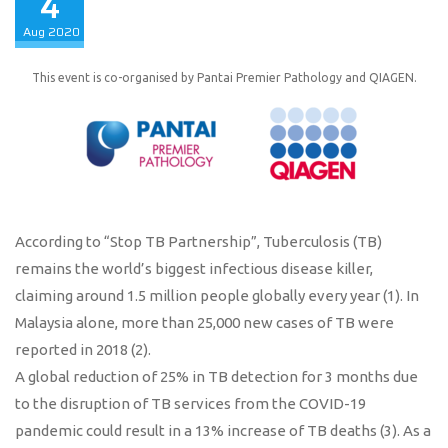
4
Aug
2020
This event is co-organised by Pantai Premier Pathology and QIAGEN.
According to “Stop TB Partnership”, Tuberculosis (TB)
remains the world’s biggest infectious disease killer,
claiming around 1.5 million people globally every year (1). In
Malaysia alone, more than 25,000 new cases of TB were
reported in 2018 (2).
A global reduction of 25% in TB detection for 3 months due
to the disruption of TB services from the COVID-19
pandemic could result in a 13% increase of TB deaths (3). As a