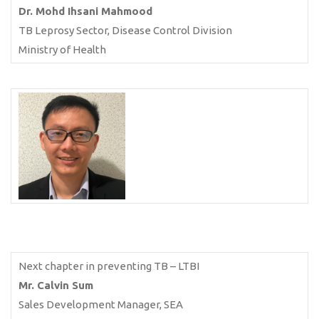
Dr. Mohd Ihsani Mahmood
TB Leprosy Sector, Disease Control Division
Ministry of Health
Next chapter in preventing TB – LTBI
Mr. Calvin Sum
Sales Development Manager, SEA