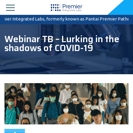
r Integrated Labs, formerly known as Pantai Premier Pathology, ce
Webinar TB – Lurking in the
shadows of COVID-19