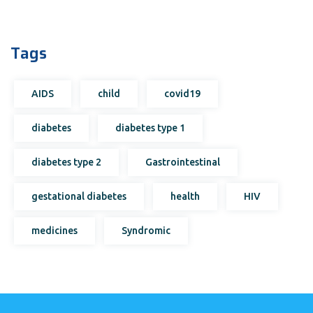
Tags
AIDS
child
covid19
diabetes
diabetes type 1
diabetes type 2
Gastrointestinal
gestational diabetes
health
HIV
medicines
Syndromic