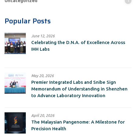
Uncategorized
1
Popular Posts
June 12, 2026
Celebrating the D.N.A. of Excellence Across
IHH Labs
May 20, 2026
Premier Integrated Labs and Snibe Sign
Memorandum of Understanding in Shenzhen
to Advance Laboratory Innovation
April 20, 2026
The Malaysian Pangenome: A Milestone for
Precision Health