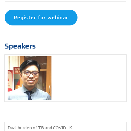
Register for webinar
Speakers
Dual burden of TB and COVID-19