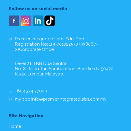
Follow us on social media :
Premier Integrated Labs Sdn. Bhd.
Registration No: 199701022570 (438067-
X)Corporate Office:
Level 21, TNB Dua Sentral,
No. 8, Jalan Tun Sambanthan, Brickfields, 50470
Kuala Lumpur, Malaysia.
+603 3345 7000
my.ppp.info@premierintegratedlabs.com.my
Site Navigation
Home