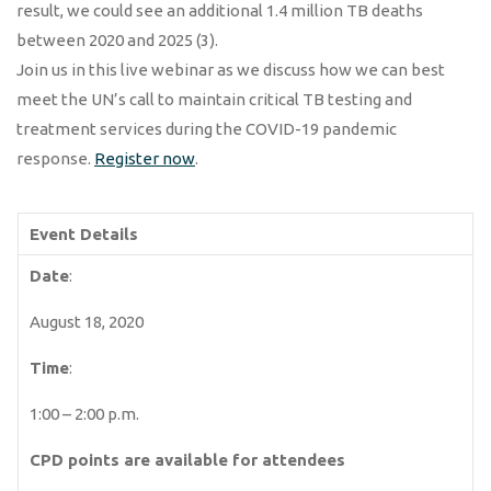
result, we could see an additional 1.4 million TB deaths
between 2020 and 2025 (3).
Join us in this live webinar as we discuss how we can best
meet the UN’s call to maintain critical TB testing and
treatment services during the COVID-19 pandemic
response.
Register now
.
Event Details
Date
:
August 18, 2020
Time
:
1:00 – 2:00 p.m.
CPD points are available for attendees