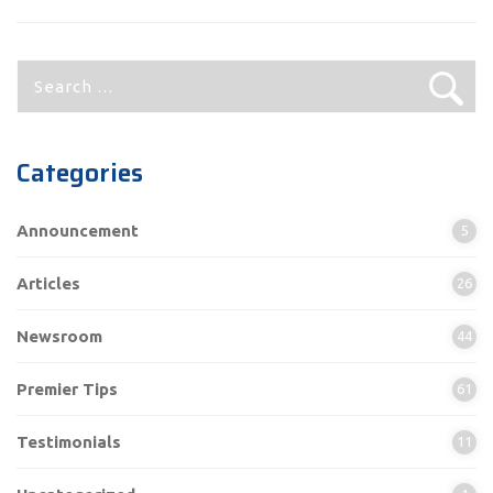
Search
for:
Categories
Announcement
5
Articles
26
Newsroom
44
Premier Tips
61
Testimonials
11