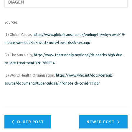
QIAGEN
Sources:
(1) Global Cause,
https://www.globalcause.co.uk/ending-tb/why-covid-19-
means-we-need-to-invest-more-towards-tb-testing/
(2) The Sun Daily,
https://www.thesundaily.my/local/tb-deaths-high-due-
to-late-treatment-YN1780054
(3) World Health Organisation,
https://www.who.int/docs/default-
source/documents/tuberculosis/infonote-tb-covid-19.pdf
OLDER POST
NEWER POST