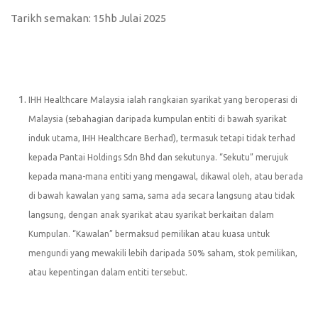
Tarikh semakan: 15hb Julai 2025
IHH Healthcare Malaysia ialah rangkaian syarikat yang beroperasi di
Malaysia (sebahagian daripada kumpulan entiti di bawah syarikat
induk utama, IHH Healthcare Berhad), termasuk tetapi tidak terhad
kepada Pantai Holdings Sdn Bhd dan sekutunya. “Sekutu” merujuk
kepada mana-mana entiti yang mengawal, dikawal oleh, atau berada
di bawah kawalan yang sama, sama ada secara langsung atau tidak
langsung, dengan anak syarikat atau syarikat berkaitan dalam
Kumpulan. “Kawalan” bermaksud pemilikan atau kuasa untuk
mengundi yang mewakili lebih daripada 50% saham, stok pemilikan,
atau kepentingan dalam entiti tersebut.