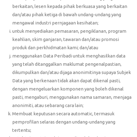
berkaitan, lesen kepada pihak berkuasa yang berkaitan
dan/atau pihak ketiga di bawah undang-undang yang
mengawal industri pernjagaan kesihatan;
untuk menyediakan pemasaran, pengiklanan, program
keahlian, skim ganjaran, tawaran dan/atau promosi
produk dan perkhidmatan kami; dan/atau
menggunakan Data Peribadi untuk menghasilkan data
yang telah ditanggalkan maklumat pengenalpastian,
dikumpulkan dan/atau dijaga anonimitinya supaya Subjek
Data yang berkenaan tidak akan dapat dikenal pasti,
dengan mengeluarkan komponen yang boleh dikenal
pasti, mengaburi, menggunakan nama samaran, menjaga
anonimiti, atau sebarang cara lain;
Membuat keputusan secara automatic, termasuk
pemprofilan selaras dengan undang-undang yang
tertentu;