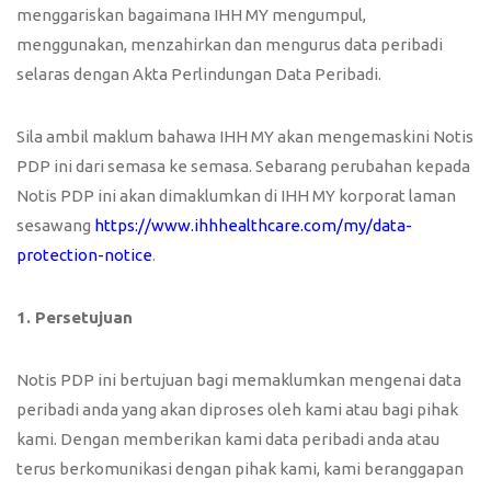
menggariskan bagaimana IHH MY mengumpul,
menggunakan, menzahirkan dan mengurus data peribadi
selaras dengan Akta Perlindungan Data Peribadi.
Sila ambil maklum bahawa IHH MY akan mengemaskini Notis
PDP ini dari semasa ke semasa. Sebarang perubahan kepada
Notis PDP ini akan dimaklumkan di IHH MY korporat laman
sesawang
https://www.ihhhealthcare.com/my/data-
protection-notice
.
1. Persetujuan
Notis PDP ini bertujuan bagi memaklumkan mengenai data
peribadi anda yang akan diproses oleh kami atau bagi pihak
kami. Dengan memberikan kami data peribadi anda atau
terus berkomunikasi dengan pihak kami, kami beranggapan