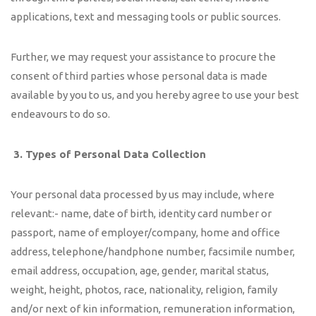
applications, text and messaging tools or public sources.
Further, we may request your assistance to procure the
consent of third parties whose personal data is made
available by you to us, and you hereby agree to use your best
endeavours to do so.
3.
Types of Personal Data Collection
Your personal data processed by us may include, where
relevant:- name, date of birth, identity card number or
passport, name of employer/company, home and office
address, telephone/handphone number, facsimile number,
email address, occupation, age, gender, marital status,
weight, height, photos, race, nationality, religion, family
and/or next of kin information, remuneration information,