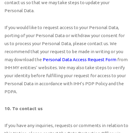
contact us so that we may take steps to update your
Personal Data.
If you would like to request access to your Personal Data,
porting of your Personal Data or withdraw your consent for
us to process your Personal Data, please contact us. We
recommend that your request to be made in writing or you
may download the
Personal Data Access Request Form
from
IHH MY entities’ websites. We may also take steps to verify
your identity before fulfilling your request for access to your
Personal Data in accordance with IHH’s PDP Policy and the
PDPA.
10. To contact us
If you have any inquiries, requests or comments in relation to