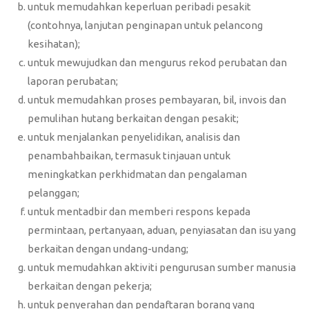
untuk memudahkan keperluan peribadi pesakit
(contohnya, lanjutan penginapan untuk pelancong
kesihatan);
untuk mewujudkan dan mengurus rekod perubatan dan
laporan perubatan;
untuk memudahkan proses pembayaran, bil, invois dan
pemulihan hutang berkaitan dengan pesakit;
untuk menjalankan penyelidikan, analisis dan
penambahbaikan, termasuk tinjauan untuk
meningkatkan perkhidmatan dan pengalaman
pelanggan;
untuk mentadbir dan memberi respons kepada
permintaan, pertanyaan, aduan, penyiasatan dan isu yang
berkaitan dengan undang-undang;
untuk memudahkan aktiviti pengurusan sumber manusia
berkaitan dengan pekerja;
untuk penyerahan dan pendaftaran borang yang