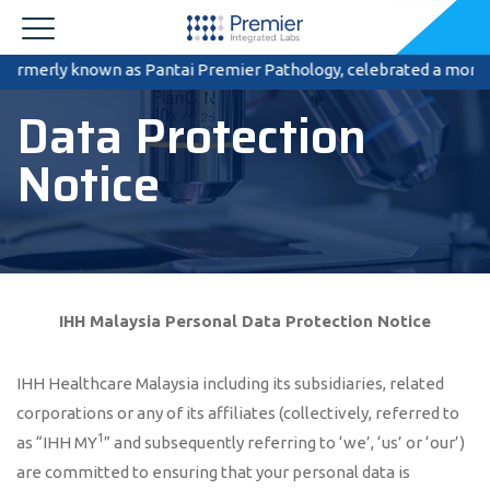
nown as Pantai Premier Pathology, celebrated a momentous occasion 
Data Protection
Notice
IHH
Malaysia
Personal Data Protection Notice
IHH Healthcare Malaysia including its subsidiaries, related
corporations or any of its affiliates (collectively, referred to
1
as “IHH MY
” and subsequently referring to ‘we’, ‘us’ or ‘our’)
are committed to ensuring that your personal data is