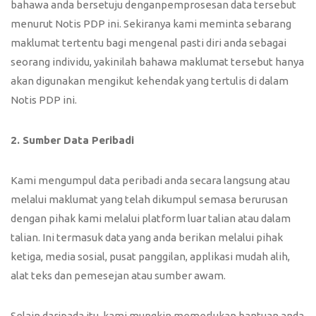
bahawa anda bersetuju denganpemprosesan data tersebut
menurut Notis PDP ini. Sekiranya kami meminta sebarang
maklumat tertentu bagi mengenal pasti diri anda sebagai
seorang individu, yakinilah bahawa maklumat tersebut hanya
akan digunakan mengikut kehendak yang tertulis di dalam
Notis PDP ini.
2. Sumber Data Peribadi
Kami mengumpul data peribadi anda secara langsung atau
melalui maklumat yang telah dikumpul semasa berurusan
dengan pihak kami melalui platform luar talian atau dalam
talian. Ini termasuk data yang anda berikan melalui pihak
ketiga, media sosial, pusat panggilan, applikasi mudah alih,
alat teks dan pemesejan atau sumber awam.
Selain daripada itu, kami mungkin memerlukan bantuan anda