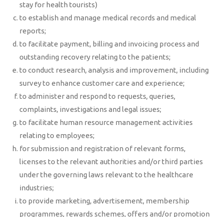
stay for health tourists)
to establish and manage medical records and medical
reports;
to facilitate payment, billing and invoicing process and
outstanding recovery relating to the patients;
to conduct research, analysis and improvement, including
survey to enhance customer care and experience;
to administer and respond to requests, queries,
complaints, investigations and legal issues;
to facilitate human resource management activities
relating to employees;
for submission and registration of relevant forms,
licenses to the relevant authorities and/or third parties
under the governing laws relevant to the healthcare
industries;
to provide marketing, advertisement, membership
programmes, rewards schemes, offers and/or promotion