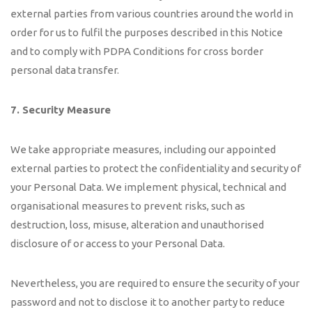
external parties from various countries around the world in
order for us to fulfil the purposes described in this Notice
and to comply with PDPA Conditions for cross border
personal data transfer.
7. Security Measure
We take appropriate measures, including our appointed
external parties to protect the confidentiality and security of
your Personal Data. We implement physical, technical and
organisational measures to prevent risks, such as
destruction, loss, misuse, alteration and unauthorised
disclosure of or access to your Personal Data.
Nevertheless, you are required to ensure the security of your
password and not to disclose it to another party to reduce