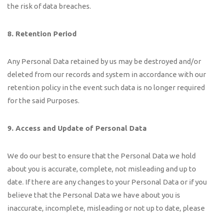
the risk of data breaches.
8. Retention Period
Any Personal Data retained by us may be destroyed and/or
deleted from our records and system in accordance with our
retention policy in the event such data is no longer required
for the said Purposes.
9.
Access and Update of Personal Data
We do our best to ensure that the Personal Data we hold
about you is accurate, complete, not misleading and up to
date. If there are any changes to your Personal Data or if you
believe that the Personal Data we have about you is
inaccurate, incomplete, misleading or not up to date, please