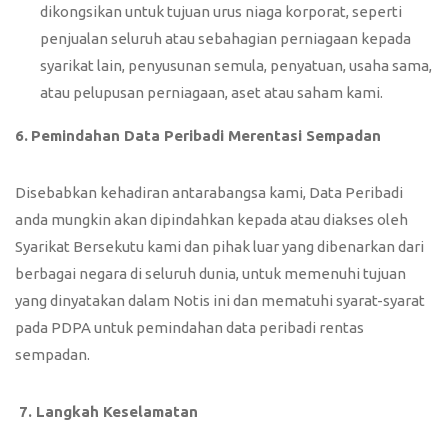
dikongsikan untuk tujuan urus niaga korporat, seperti
penjualan seluruh atau sebahagian perniagaan kepada
syarikat lain, penyusunan semula, penyatuan, usaha sama,
atau pelupusan perniagaan, aset atau saham kami.
6.
Pemindahan Data Peribadi Merentasi Sempadan
Disebabkan kehadiran antarabangsa kami, Data Peribadi
anda mungkin akan dipindahkan kepada atau diakses oleh
Syarikat Bersekutu kami dan pihak luar yang dibenarkan dari
berbagai negara di seluruh dunia, untuk memenuhi tujuan
yang dinyatakan dalam Notis ini dan mematuhi syarat-syarat
pada PDPA untuk pemindahan data peribadi rentas
sempadan.
7.
Langkah Keselamatan