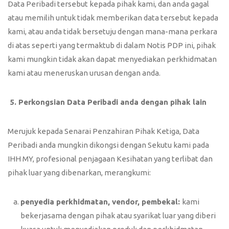
Data Peribadi tersebut kepada pihak kami, dan anda gagal
atau memilih untuk tidak memberikan data tersebut kepada
kami, atau anda tidak bersetuju dengan mana-mana perkara
di atas seperti yang termaktub di dalam Notis PDP ini, pihak
kami mungkin tidak akan dapat menyediakan perkhidmatan
kami atau meneruskan urusan dengan anda.
5.
Perkongsian Data Peribadi anda dengan pihak lain
Merujuk kepada Senarai Penzahiran Pihak Ketiga, Data
Peribadi anda mungkin dikongsi dengan Sekutu kami pada
IHH MY, profesional penjagaan Kesihatan yang terlibat dan
pihak luar yang dibenarkan, merangkumi:
penyedia perkhidmatan, vendor, pembekal:
kami
bekerjasama dengan pihak atau syarikat luar yang diberi