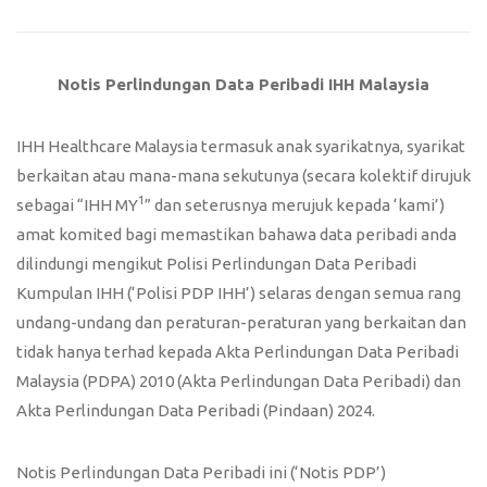
Notis Perlindungan Data Peribadi IHH Malaysia
IHH Healthcare Malaysia termasuk anak syarikatnya, syarikat
berkaitan atau mana-mana sekutunya (secara kolektif dirujuk
1
sebagai “IHH MY
” dan seterusnya merujuk kepada ‘kami’)
amat komited bagi memastikan bahawa data peribadi anda
dilindungi mengikut Polisi Perlindungan Data Peribadi
Kumpulan IHH (‘Polisi PDP IHH’) selaras dengan semua rang
undang-undang dan peraturan-peraturan yang berkaitan dan
tidak hanya terhad kepada Akta Perlindungan Data Peribadi
Malaysia (PDPA) 2010 (Akta Perlindungan Data Peribadi) dan
Akta Perlindungan Data Peribadi (Pindaan) 2024.
Notis Perlindungan Data Peribadi ini (‘Notis PDP’)