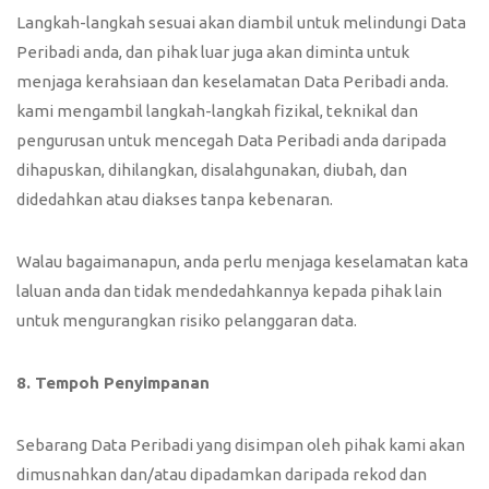
Langkah-langkah sesuai akan diambil untuk melindungi Data
Peribadi anda, dan pihak luar juga akan diminta untuk
menjaga kerahsiaan dan keselamatan Data Peribadi anda.
kami mengambil langkah-langkah fizikal, teknikal dan
pengurusan untuk mencegah Data Peribadi anda daripada
dihapuskan, dihilangkan, disalahgunakan, diubah, dan
didedahkan atau diakses tanpa kebenaran.
Walau bagaimanapun, anda perlu menjaga keselamatan kata
laluan anda dan tidak mendedahkannya kepada pihak lain
untuk mengurangkan risiko pelanggaran data.
8. Tempoh Penyimpanan
Sebarang Data Peribadi yang disimpan oleh pihak kami akan
dimusnahkan dan/atau dipadamkan daripada rekod dan