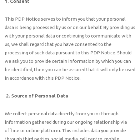
1. Consent
This PDP Notice serves to inform you that your personal
data is being processed by us or on our behalf. By providing us
with your personal data or continuing to communicate with
us, we shall regard that you have consented to the
processing of such data pursuant to this PDP Notice. Should
we ask you to provide certain information by which you can
be identified, then you can be assured that it will only be used
in accordance with this PDP Notice.
2.
Source of Personal Data
We collect personal data directly from you or through
information gathered during our ongoing relationship via
offline or online platform. This includes data you provide
through third parties, social media, call centre, mobile