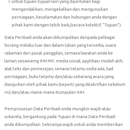
untuk tujuan-tujuan lain yang diperlukan bagi
mengendalikan, mengekalkan dan menguruskan
perniagaan, keselamatan dan hubungan anda dengan
pihak kami dengan lebih baik,(secara kolektif, “Tujuan”).
Data Peribadi anda akan dikumpulkan daripada pelbagai
borang melalui luar dan dalam talian yang tersedia, suara
rakaman dari pusat panggilan, semasa lawatan anda ke
laman sesawamg IHH MY, media sosial, applikasi mudah alih,
alat teks dan pemesejan, senarai tetamu sedia ada, kad
perniagaan, buku tetamu dan/atau sebarang acara yang
dianjurkan oleh pihak kami (seperti yang ditakrifkan sebelum
ini) dan/atau mana-mana Kumpulan IHH.
Pemprosesan Data Peribadi anda mungkin wajib atau
sukarela, bergantung pada Tujuan di mana Data Peribadi
anda dikumpulkan. Sekiranya wajib untuk anda memberikan