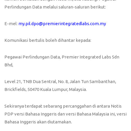
Perlindungan Data melalui saluran-saluran berikut:
E-mel:
my.pil.dpo@premierintegratedlabs.com.my
Komunikasi bertulis boleh dihantar kepada:
Pegawai Perlindungan Data, Premier Integrated Labs Sdn
Bhd,
Level 21, TNB Dua Sentral, No. 8, Jalan Tun Sambanthan,
Brickfields, 50470 Kuala Lumpur, Malaysia.
Sekiranya terdapat sebarang percanggahan di antara Notis
PDP versi Bahasa Inggeris dan versi Bahasa Malaysia ini, versi
Bahasa Inggeris akan diutamakan.