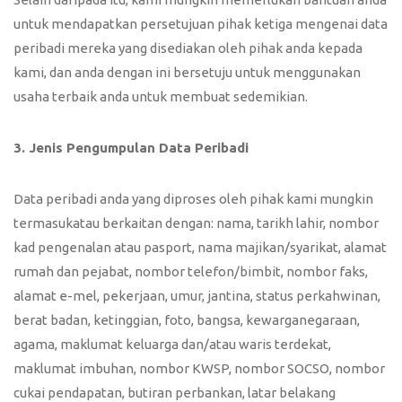
untuk mendapatkan persetujuan pihak ketiga mengenai data
peribadi mereka yang disediakan oleh pihak anda kepada
kami, dan anda dengan ini bersetuju untuk menggunakan
usaha terbaik anda untuk membuat sedemikian.
3. Jenis Pengumpulan Data Peribadi
Data peribadi anda yang diproses oleh pihak kami mungkin
termasukatau berkaitan dengan: nama, tarikh lahir, nombor
kad pengenalan atau pasport, nama majikan/syarikat, alamat
rumah dan pejabat, nombor telefon/bimbit, nombor faks,
alamat e-mel, pekerjaan, umur, jantina, status perkahwinan,
berat badan, ketinggian, foto, bangsa, kewarganegaraan,
agama, maklumat keluarga dan/atau waris terdekat,
maklumat imbuhan, nombor KWSP, nombor SOCSO, nombor
cukai pendapatan, butiran perbankan, latar belakang