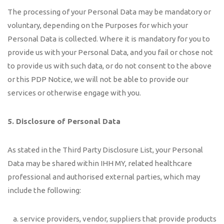
The processing of your Personal Data may be mandatory or
voluntary, depending on the Purposes for which your
Personal Data is collected. Where it is mandatory for you to
provide us with your Personal Data, and you fail or chose not
to provide us with such data, or do not consent to the above
or this PDP Notice, we will not be able to provide our
services or otherwise engage with you.
5. Disclosure of Personal Data
As stated in the Third Party Disclosure List, your Personal
Data may be shared within IHH MY, related healthcare
professional and authorised external parties, which may
include the following:
service providers, vendor, suppliers that provide products