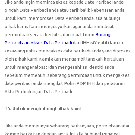
Jika anda ingin meminta akses kepada Data Peribadi anda,
pindah Data Peribadi anda atau tarik balik kebenaran anda
untuk kami memproses Data Peribadi anda, sila hubungi
pihak kami. Kami mengesyorkan agar anda membuat
permintaan secara bertulis atau muat turun
Borang
Permintaan Akses Data Peribadi
dari IHH MY entiti laman
sesawang untuk mengakses data peribadi anda yang diproses
oleh pihak kami. Kami akan mengambil langkah bertujuan
untuk mengenalpasti dan mengesahkan identiti anda
sebelum memenuhi sebarang permintaan untuk mengakses
data peribadi anda mengikut Polisi PDP IHH dan peraturan
Akta Perlindungan Data Peribadi.
10. Untuk menghubungi pihak kami
Jika anda mempunyai sebarang pertanyaan, permintaan atau
komen berkaitan dengan Notis ini, sila hubungi Pegawai