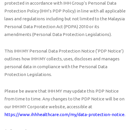
protected in accordance with IHH Group’s Personal Data
Protection Policy (IHH’s PDP Policy) in line with all applicable
laws and regulations including but not limited to the Malaysia
Personal Data Protection Act (PDPA) 2010 or its
amendments (Personal Data Protection Legislations).
This IHH MY Personal Data Protection Notice (‘PDP Notice’)
outlines how IHH MY collects, uses, discloses and manages
personal data in compliance with the Personal Data
Protection Legislations.
Please be aware that IHH MY may update this PDP Notice
from time to time. Any changes to the PDP Notice will be on
our IHH MY Corporate website, accessible at
https://www.ihhhealthcare.com/my/data-protection-notice
.