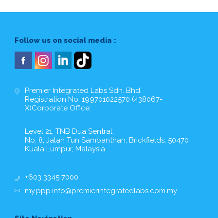
Follow us on social media :
Premier Integrated Labs Sdn. Bhd.
Registration No: 199701022570 (438067-
X)Corporate Office:
Level 21, TNB Dua Sentral,
No. 8, Jalan Tun Sambanthan, Brickfields, 50470
Kuala Lumpur, Malaysia.
+603 3345 7000
my.ppp.info@premierintegratedlabs.com.my