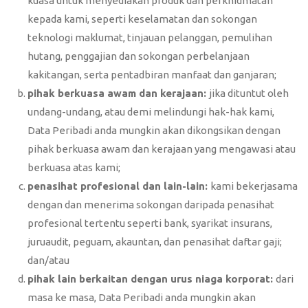
kuasa untuk menyediakan produk dan perkhidmatan
kepada kami, seperti keselamatan dan sokongan
teknologi maklumat, tinjauan pelanggan, pemulihan
hutang, penggajian dan sokongan perbelanjaan
kakitangan, serta pentadbiran manfaat dan ganjaran;
pihak berkuasa awam dan kerajaan:
jika dituntut oleh
undang-undang, atau demi melindungi hak-hak kami,
Data Peribadi anda mungkin akan dikongsikan dengan
pihak berkuasa awam dan kerajaan yang mengawasi atau
berkuasa atas kami;
penasihat profesional dan lain-lain:
kami bekerjasama
dengan dan menerima sokongan daripada penasihat
profesional tertentu seperti bank, syarikat insurans,
juruaudit, peguam, akauntan, dan penasihat daftar gaji;
dan/atau
pihak lain berkaitan dengan urus niaga korporat:
dari
masa ke masa, Data Peribadi anda mungkin akan