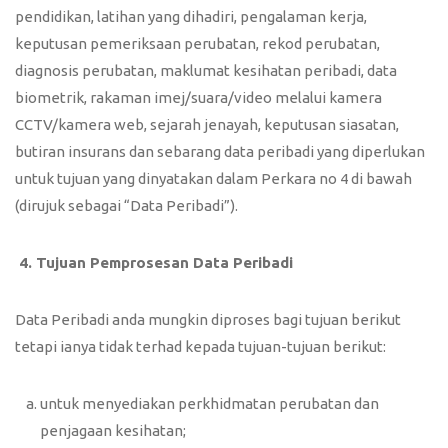
pendidikan, latihan yang dihadiri, pengalaman kerja,
keputusan pemeriksaan perubatan, rekod perubatan,
diagnosis perubatan, maklumat kesihatan peribadi, data
biometrik, rakaman imej/suara/video melalui kamera
CCTV/kamera web, sejarah jenayah, keputusan siasatan,
butiran insurans dan sebarang data peribadi yang diperlukan
untuk tujuan yang dinyatakan dalam Perkara no 4 di bawah
(dirujuk sebagai “Data Peribadi”).
4.
Tujuan Pemprosesan Data Peribadi
Data Peribadi anda mungkin diproses bagi tujuan berikut
tetapi ianya tidak terhad kepada tujuan-tujuan berikut:
untuk menyediakan perkhidmatan perubatan dan
penjagaan kesihatan;