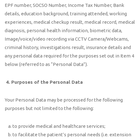
EPF number, SOCSO Number, Income Tax Number, Bank
details, education background, training attended, working
experiences, medical checkup result, medical record, medical
diagnosis, personal health information, biometric data,
Image/voice/video recording via CCTV Camera/Webcams,
criminal history, investigations result, insurance details and
any personal data required for the purposes set out in Item 4
below (referred to as “Personal Data”).
4.
Purposes of the Personal Data
Your Personal Data may be processed for the following
purposes but not limited to the following:
to provide medical and healthcare services;
to facilitate the patient’s personal needs (i.e. extension