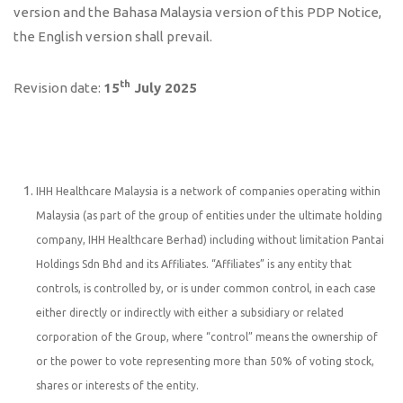
version and the Bahasa Malaysia version of this PDP Notice,
the English version shall prevail.
th
Revision date:
15
July 2025
IHH Healthcare Malaysia is a network of companies operating within
Malaysia (as part of the group of entities under the ultimate holding
company, IHH Healthcare Berhad) including without limitation Pantai
Holdings Sdn Bhd and its Affiliates. “Affiliates” is any entity that
controls, is controlled by, or is under common control, in each case
either directly or indirectly with either a subsidiary or related
corporation of the Group, where “control” means the ownership of
or the power to vote representing more than 50% of voting stock,
shares or interests of the entity.