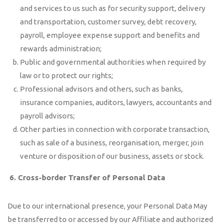
and services to us such as for security support, delivery
and transportation, customer survey, debt recovery,
payroll, employee expense support and benefits and
rewards administration;
Public and governmental authorities when required by
law or to protect our rights;
Professional advisors and others, such as banks,
insurance companies, auditors, lawyers, accountants and
payroll advisors;
Other parties in connection with corporate transaction,
such as sale of a business, reorganisation, merger, join
venture or disposition of our business, assets or stock.
6.
Cross-border Transfer of Personal Data
Due to our international presence, your Personal Data May
be transferred to or accessed by our Affiliate and authorized