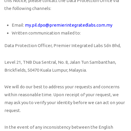
this Notice, please contact the Data Protection Office via
the following channels:
Email:
my.pil.dpo@premierintegratedlabs.com.my
Written communication mailed to:
Data Protection Officer, Premier Integrated Labs Sdn Bhd,
Level 21, TNB Dua Sentral, No. 8, Jalan Tun Sambanthan,
Brickfields, 50470 Kuala Lumpur, Malaysia.
We will do our best to address your requests and concerns
within reasonable time. Upon receipt of your request, we
may ask you to verify your identity before we can act on your
request.
In the event of any inconsistency between the English