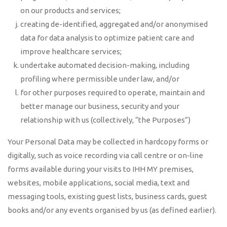
on our products and services;
creating de-identified, aggregated and/or anonymised
data for data analysis to optimize patient care and
improve healthcare services;
undertake automated decision-making, including
profiling where permissible under law, and/or
for other purposes required to operate, maintain and
better manage our business, security and your
relationship with us (collectively, “the Purposes”)
Your Personal Data may be collected in hardcopy forms or
digitally, such as voice recording via call centre or on-line
forms available during your visits to IHH MY premises,
websites, mobile applications, social media, text and
messaging tools, existing guest lists, business cards, guest
books and/or any events organised by us (as defined earlier).