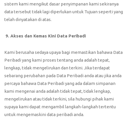
sistem kami mengikut dasar penyimpanan kami sekiranya
data tersebut tidak lagi diperlukan untuk Tujuan seperti yang
telah dinyatakan di atas.
9.
Akses dan Kemas Kini Data Peribadi
Kami berusaha sedaya upaya bagi memastikan bahawa Data
Peribadi yang kami proses tentang anda adalah tepat,
lengkap, tidak mengelirukan dan terkini. Jika terdapat
sebarang perubahan pada Data Peribadi anda atau jika anda
percaya bahawa Data Peribadi yang ada dalam simpanan
kami mengenai anda adalah tidak tepat, tidak lengkap,
mengelirukan atau tidak terkini, sila hubungi pihak kami
supaya kami dapat mengambil langkah-langkah tertentu
untuk mengemaskini data peribadi anda.