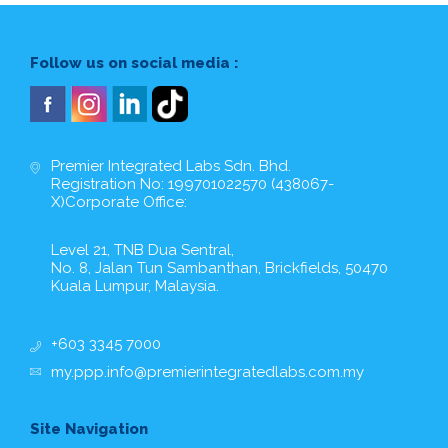
Follow us on social media :
Premier Integrated Labs Sdn. Bhd.
Registration No: 199701022570 (438067-
X)Corporate Office:
Level 21, TNB Dua Sentral,
No. 8, Jalan Tun Sambanthan, Brickfields, 50470
Kuala Lumpur, Malaysia.
+603 3345 7000
my.ppp.info@premierintegratedlabs.com.my
Site Navigation