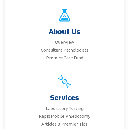
About Us
Overview
Consultant Pathologists
Premier Care Fund
Services
Laboratory Testing
Rapid Mobile Phlebotomy
Articles & Premier Tips