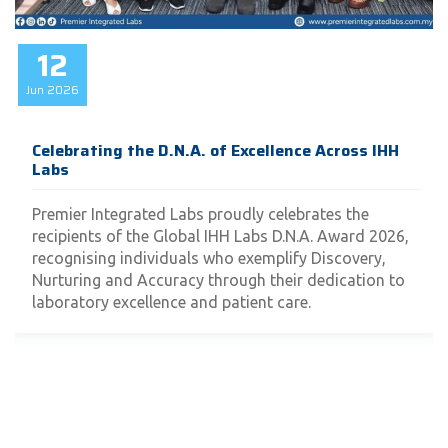
12
Jun
2026
Celebrating the D.N.A. of Excellence Across IHH
Labs
Premier Integrated Labs proudly celebrates the
recipients of the Global IHH Labs D.N.A. Award 2026,
recognising individuals who exemplify Discovery,
Nurturing and Accuracy through their dedication to
laboratory excellence and patient care.