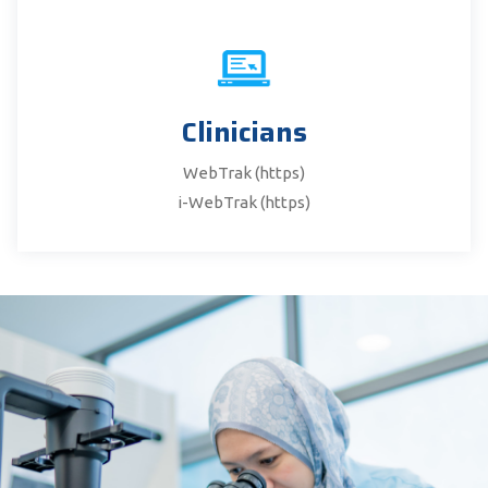
Clinicians
WebTrak (https)
i-WebTrak (https)