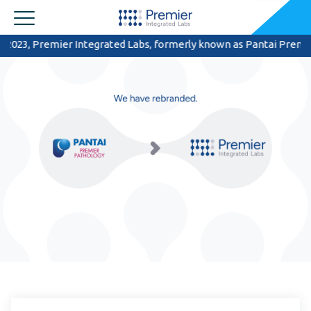
3, Premier Integrated Labs, formerly known as Pantai Premier Patho