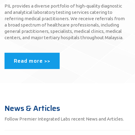
PIL provides a diverse portfolio of high-quality diagnostic
and analytical laboratory testing services catering to
referring medical practitioners. We receive referrals from
a broad spectrum of healthcare professionals, including
general practitioners, specialists, medical clinics, medical
centers, and major tertiary hospitals throughout Malaysia.
Read more >>
News & Articles
Follow Premier Integrated Labs recent News and Articles.