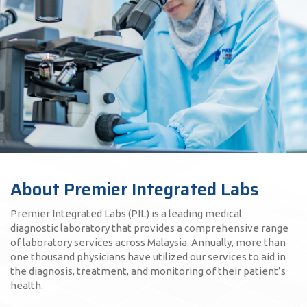
About Premier Integrated Labs
Premier Integrated Labs (PIL) is a leading medical
diagnostic laboratory that provides a comprehensive range
of laboratory services across Malaysia. Annually, more than
one thousand physicians have utilized our services to aid in
the diagnosis, treatment, and monitoring of their patient’s
health.