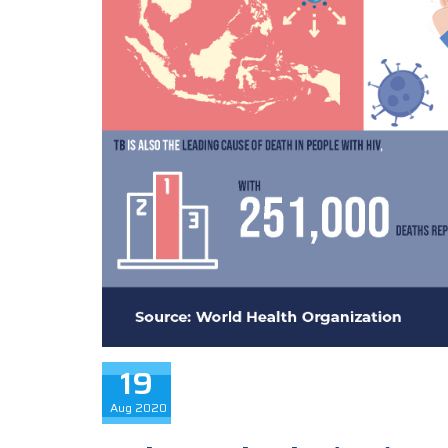
19
Aug
2020