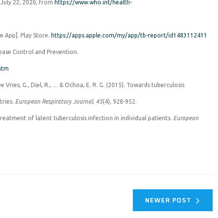
d July 22, 2020, from
https://www.who.int/health-
le App]. Play Store.
https://apps.apple.com/my/app/tb-report/id1483112411
sease Control and Prevention.
.htm
 De Vries, G., Diel, R., … & Ochoa, E. R. G. (2015). Towards tuberculosis
tries.
European Respiratory Journal
,
45
(4), 928-952.
 treatment of latent tuberculosis infection in individual patients.
European
NEWER POST