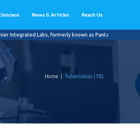
Clinicians
News & Articles
Reach Us
egrated Labs, formerly known as Pantai Premier Pathology, c
Home
|
Tuberculosis (TB)