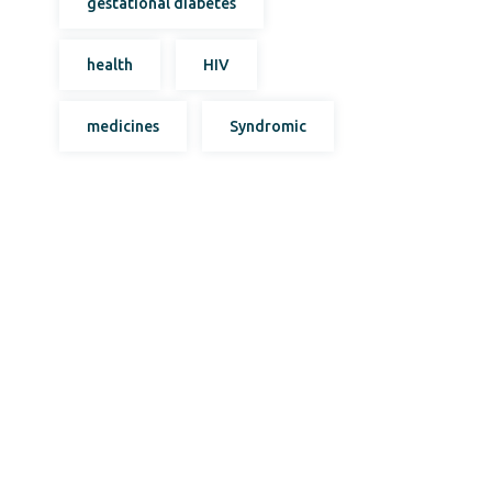
gestational diabetes
health
HIV
medicines
Syndromic