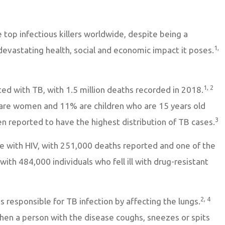
 top infectious killers worldwide, despite being a
1,
devastating health, social and economic impact it poses.
1, 2
ted with TB, with 1.5 million deaths recorded in 2018.
are women and 11% are children who are 15 years old
3
n reported to have the highest distribution of TB cases.
le with HIV, with 251,000 deaths reported and one of the
with 484,000 individuals who fell ill with drug-resistant
2, 4
is responsible for TB infection by affecting the lungs.
hen a person with the disease coughs, sneezes or spits