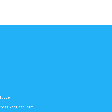
Notice
ccess Request Form