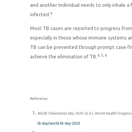
and another individual needs to only inhale 
4
infected.
Most TB cases are reported to progress from l
especially in those whose immune systems ar
TB can be prevented through prompt case find
4, 5, 6
achieve the elimination of TB.
Reference:
World Tuberculosis Day 2020
. (n.d.). World Health Organi
tb-day/world-tb-day-2020