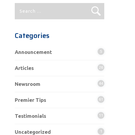
Search
for:
Categories
Announcement
5
Articles
26
Newsroom
44
Premier Tips
61
Testimonials
11
Uncategorized
1