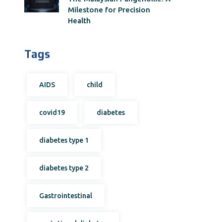
Milestone for Precision
Health
Tags
AIDS
child
covid19
diabetes
diabetes type 1
diabetes type 2
Gastrointestinal