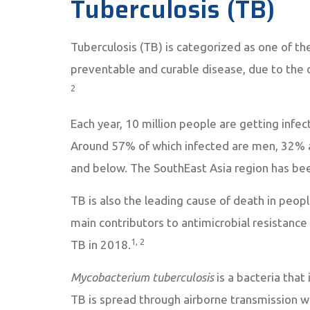
Tuberculosis (TB)
Tuberculosis (TB) is categorized as one of the
preventable and curable disease, due to the 
2
Each year, 10 million people are getting infec
Around 57% of which infected are men, 32% 
and below. The SouthEast Asia region has bee
TB is also the leading cause of death in peop
main contributors to antimicrobial resistance 
1, 2
TB in 2018.
Mycobacterium tuberculosis
is a bacteria that 
TB is spread through airborne transmission w