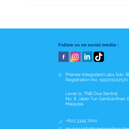
Follow us on social media :
Premier Integrated Labs Sdn. B
Registration No: 199701022570
Level 21, TNB Dua Sentral,
No. 8, Jalan Tun Sambanthan, B
Malaysia.
+603 3345 7000
my.ppp.info@premierintegrate