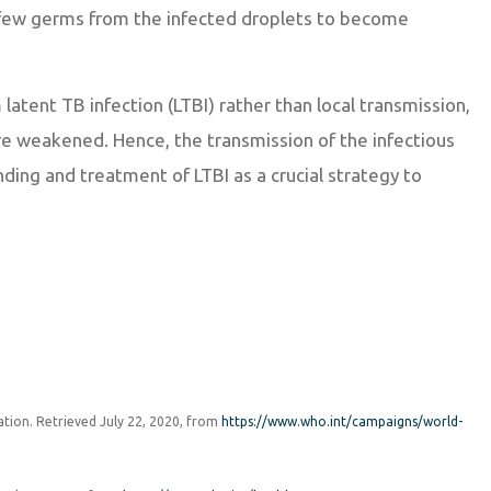
a few germs from the infected droplets to become
atent TB infection (LTBI) rather than local transmission,
e weakened. Hence, the transmission of the infectious
ing and treatment of LTBI as a crucial strategy to
zation. Retrieved July 22, 2020, from
https://www.who.int/campaigns/world-