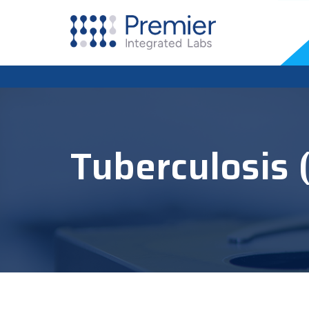
Tuberculosis 