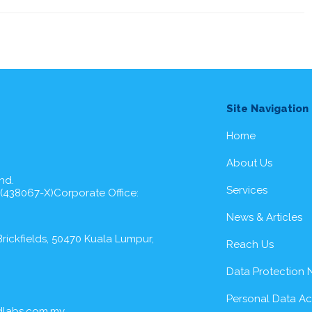
Site Navigation
Home
About Us
hd.
Services
 (438067-X)Corporate Office:
News & Articles
rickfields, 50470 Kuala Lumpur,
Reach Us
Data Protection 
Personal Data A
dlabs.com.my