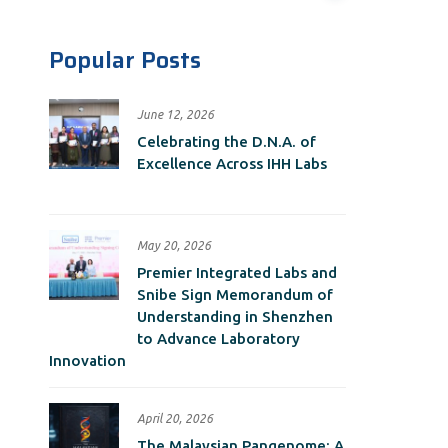
Popular Posts
June 12, 2026
Celebrating the D.N.A. of
Excellence Across IHH Labs
May 20, 2026
Premier Integrated Labs and
Snibe Sign Memorandum of
Understanding in Shenzhen
to Advance Laboratory
Innovation
April 20, 2026
The Malaysian Pangenome: A