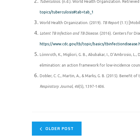
Tuberculosis
. (n.d.). World Health Organization. Retrieve
topics/tuberculosis#tab=tab_1
World Health Organization. (2019).
TB Report
(1.1) [Mobi
Latent TB Infection and TB Disease
. (2016). Centers for Di
https://www.cdc.gov/tb/topic/basics/tbinfectiondisease
Lönnroth, K., Migliori, G. B., Abubakar, I., D’Ambrosio, L.,
elimination: an action framework for low-incidence coun
Dobler, C. C., Martin, A., & Marks, G. B. (2015). Benefit of
Respiratory Journal
,
46
(5), 1397-1406.
OLDER POST