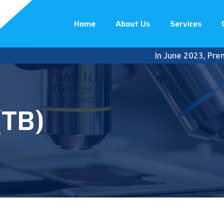
Home
About Us
Services
In June 2023, Premier Int
(TB)