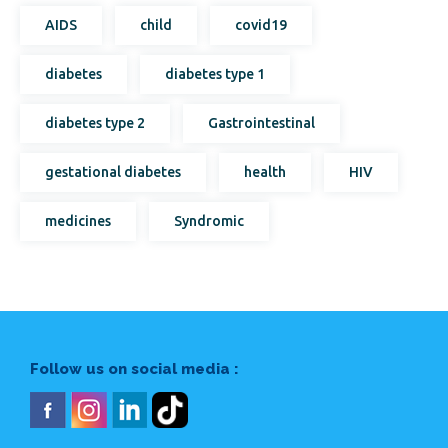
AIDS
child
covid19
diabetes
diabetes type 1
diabetes type 2
Gastrointestinal
gestational diabetes
health
HIV
medicines
Syndromic
Follow us on social media :