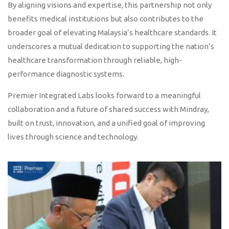
By aligning visions and expertise, this partnership not only
benefits medical institutions but also contributes to the
broader goal of elevating Malaysia’s healthcare standards. It
underscores a mutual dedication to supporting the nation’s
healthcare transformation through reliable, high-
performance diagnostic systems.
Premier Integrated Labs looks forward to a meaningful
collaboration and a future of shared success with Mindray,
built on trust, innovation, and a unified goal of improving
lives through science and technology.