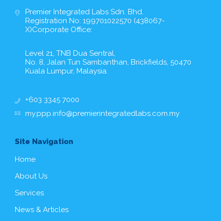
Premier Integrated Labs Sdn. Bhd.
Registration No: 199701022570 (438067-
X)Corporate Office:
Level 21, TNB Dua Sentral,
No. 8, Jalan Tun Sambanthan, Brickfields, 50470
Kuala Lumpur, Malaysia.
+603 3345 7000
my.ppp.info@premierintegratedlabs.com.my
Site Navigation
Home
About Us
Services
News & Articles