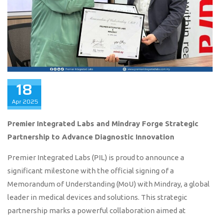
18
Apr
2025
Premier Integrated Labs and Mindray Forge Strategic
Partnership to Advance Diagnostic Innovation
Premier Integrated Labs (PIL) is proud to announce a
significant milestone with the official signing of a
Memorandum of Understanding (MoU) with Mindray, a global
leader in medical devices and solutions. This strategic
partnership marks a powerful collaboration aimed at