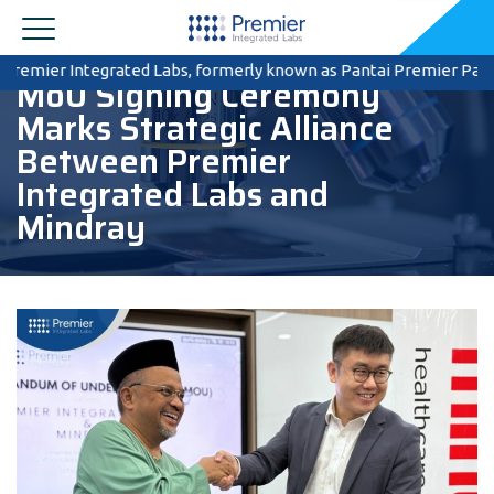
mier Integrated Labs, formerly known as Pantai Premier Pathology, 
MoU Signing Ceremony
Marks Strategic Alliance
Between Premier
Integrated Labs and
Mindray