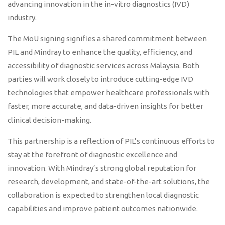
advancing innovation in the in-vitro diagnostics (IVD)
industry.
The MoU signing signifies a shared commitment between
PIL and Mindray to enhance the quality, efficiency, and
accessibility of diagnostic services across Malaysia. Both
parties will work closely to introduce cutting-edge IVD
technologies that empower healthcare professionals with
faster, more accurate, and data-driven insights for better
clinical decision-making.
This partnership is a reflection of PIL’s continuous efforts to
stay at the forefront of diagnostic excellence and
innovation. With Mindray’s strong global reputation for
research, development, and state-of-the-art solutions, the
collaboration is expected to strengthen local diagnostic
capabilities and improve patient outcomes nationwide.