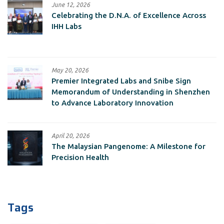
June 12, 2026
Celebrating the D.N.A. of Excellence Across
IHH Labs
May 20, 2026
Premier Integrated Labs and Snibe Sign
Memorandum of Understanding in Shenzhen
to Advance Laboratory Innovation
April 20, 2026
The Malaysian Pangenome: A Milestone for
Precision Health
Tags