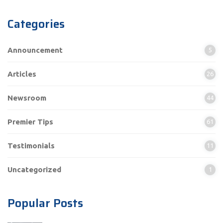
Categories
Announcement
5
Articles
26
Newsroom
44
Premier Tips
61
Testimonials
11
Uncategorized
1
Popular Posts