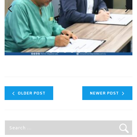
Previous
Next
OLDER POST
NEWER POST
Search
for: