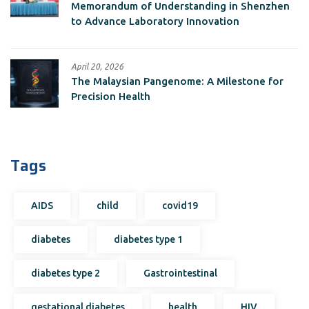
Memorandum of Understanding in Shenzhen
to Advance Laboratory Innovation
April 20, 2026
The Malaysian Pangenome: A Milestone for
Precision Health
Tags
AIDS
child
covid19
diabetes
diabetes type 1
diabetes type 2
Gastrointestinal
gestational diabetes
health
HIV