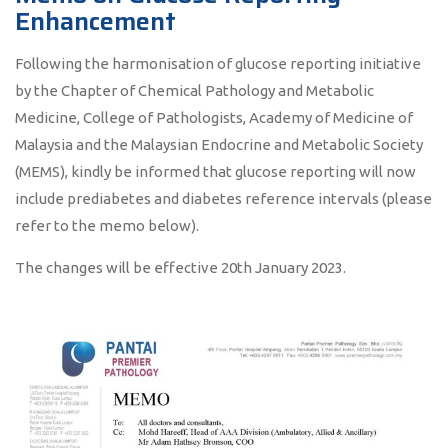
Enhancement
Following the harmonisation of glucose reporting initiative
by the Chapter of Chemical Pathology and Metabolic
Medicine, College of Pathologists, Academy of Medicine of
Malaysia and the Malaysian Endocrine and Metabolic Society
(MEMS), kindly be informed that glucose reporting will now
include prediabetes and diabetes reference intervals (please
refer to the memo below).
The changes will be effective 20th January 2023.