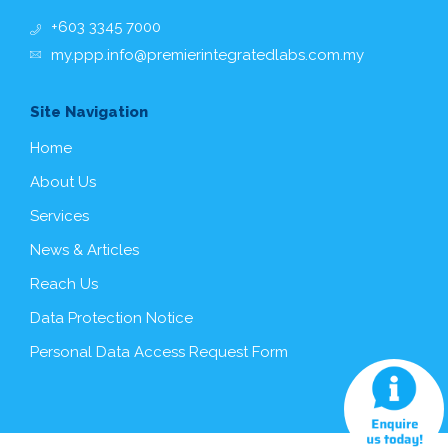
+603 3345 7000
my.ppp.info@premierintegratedlabs.com.my
Site Navigation
Home
About Us
Services
News & Articles
Reach Us
Data Protection Notice
Personal Data Access Request Form