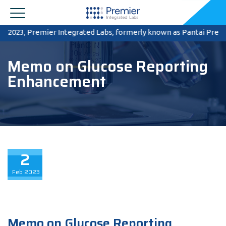
2023, Premier Integrated Labs, formerly known as Pantai Premier P
Memo on Glucose Reporting
Enhancement
2
Feb
2023
Memo on Glucose Reporting