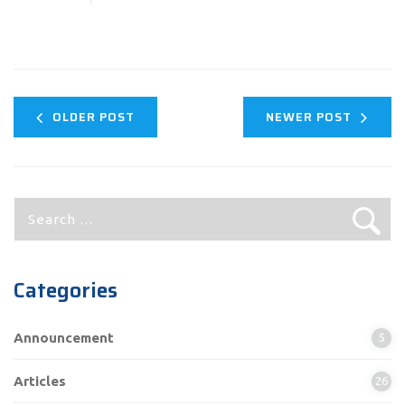
OLDER POST
NEWER POST
Search
for:
Categories
Announcement
5
Articles
26