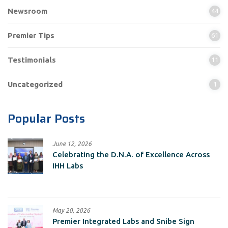
Newsroom
44
Premier Tips
61
Testimonials
11
Uncategorized
1
Popular Posts
June 12, 2026
Celebrating the D.N.A. of Excellence Across
IHH Labs
May 20, 2026
Premier Integrated Labs and Snibe Sign