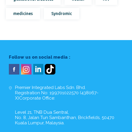
medicines
Syndromic
Follow us on social media :
Premier Integrated Labs Sdn. Bhd.
Registration No: 199701022570 (438067-
X)Corporate Office:
Level 21, TNB Dua Sentral,
No. 8, Jalan Tun Sambanthan, Brickfields, 50470
Kuala Lumpur, Malaysia.