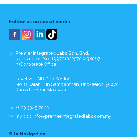
Follow us on social media :
Premier Integrated Labs Sdn. Bhd.
Registration No: 199701022570 (438067-
X)Corporate Office:
Level 21, TNB Dua Sentral,
No. 8, Jalan Tun Sambanthan, Brickfields, 50470
Kuala Lumpur, Malaysia.
+603 3345 7000
my.ppp.info@premierintegratedlabs.com.my
Site Navigation