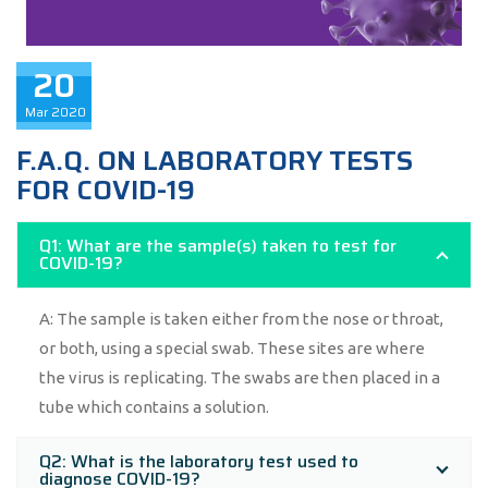
20
Mar
2020
F.A.Q. ON LABORATORY TESTS
FOR COVID-19
Q1: What are the sample(s) taken to test for
COVID-19?
A: The sample is taken either from the nose or throat,
or both, using a special swab. These sites are where
the virus is replicating. The swabs are then placed in a
tube which contains a solution.
Q2: What is the laboratory test used to
diagnose COVID-19?