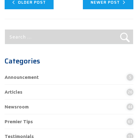
OLDER POST
NEWER POST
Search
for:
Categories
Announcement
5
Articles
26
Newsroom
44
Premier Tips
61
Testimonials
11