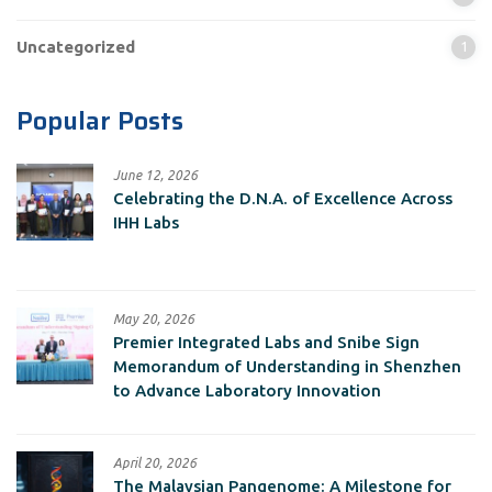
Uncategorized
1
Popular Posts
June 12, 2026
Celebrating the D.N.A. of Excellence Across
IHH Labs
May 20, 2026
Premier Integrated Labs and Snibe Sign
Memorandum of Understanding in Shenzhen
to Advance Laboratory Innovation
April 20, 2026
The Malaysian Pangenome: A Milestone for