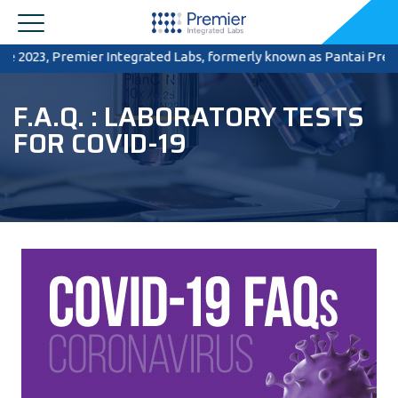
 2023, Premier Integrated Labs, formerly known as Pantai Premier P
F.A.Q. : LABORATORY TESTS
FOR COVID-19