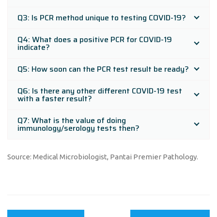
Q3: Is PCR method unique to testing COVID-19?
Q4: What does a positive PCR for COVID-19
indicate?
Q5: How soon can the PCR test result be ready?
Q6: Is there any other different COVID-19 test
with a faster result?
Q7: What is the value of doing
immunology/serology tests then?
Source: Medical Microbiologist, Pantai Premier Pathology.