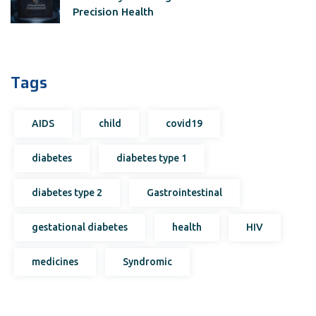
Precision Health
Tags
AIDS
child
covid19
diabetes
diabetes type 1
diabetes type 2
Gastrointestinal
gestational diabetes
health
HIV
medicines
Syndromic