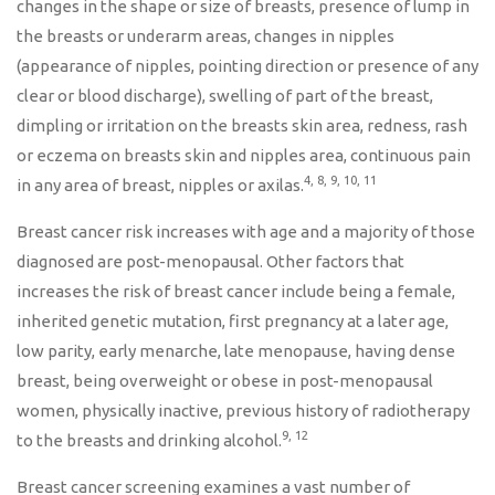
changes in the shape or size of breasts, presence of lump in
the breasts or underarm areas, changes in nipples
(appearance of nipples, pointing direction or presence of any
clear or blood discharge), swelling of part of the breast,
dimpling or irritation on the breasts skin area, redness, rash
or eczema on breasts skin and nipples area, continuous pain
4, 8, 9, 10, 11
in any area of breast, nipples or axilas.
Breast cancer risk increases with age and a majority of those
diagnosed are post-menopausal. Other factors that
increases the risk of breast cancer include being a female,
inherited genetic mutation, first pregnancy at a later age,
low parity, early menarche, late menopause, having dense
breast, being overweight or obese in post-menopausal
women, physically inactive, previous history of radiotherapy
9, 12
to the breasts and drinking alcohol.
Breast cancer screening examines a vast number of