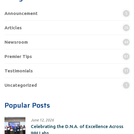
Announcement
5
Articles
26
Newsroom
44
Premier Tips
61
Testimonials
11
Uncategorized
1
Popular Posts
June 12, 2026
Celebrating the D.N.A. of Excellence Across
IHH Labs