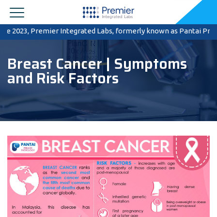
023, Premier Integrated Labs, formerly known as Pantai Premier Pat
Breast Cancer | Symptoms
and Risk Factors