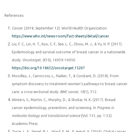
References:
Cancer
. (2018, September 12). World Health Organization.
https://www.who.int/news-room/fact-sheets/detail/cancer
Liu, F. C., Lin, H. T., Kuo, C. F., See, L. C., Chiou, M. J., & Yu, H. P. (2017).
Epidemiology and survival outcome of breast cancer in a nationwide
study.
Oncotarget
,
8
(10), 16939–16950.
https://doi.org/10.18632/oncotarget.15207
Moodley, J., Cairncross, L., Naiker, T., & Constant, D. (2018). From
symptom discovery to treatment-women’s pathways to breast cancer
care: a cross-sectional study.
BMC cancer
,
18
(1), 312.
Winters, S., Martin, C., Murphy, D., & Shokar, N. K. (2017). Breast
cancer epidemiology, prevention, and screening. In
Progress in
molecular biology and translational science
(Vol. 151, pp. 1-32).
Academic Press.
Torre, L. A., Siegel, R. L., Ward, E. M., & Jemal, A. (2016). Global cancer