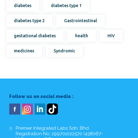
diabetes
diabetes type 1
diabetes type 2
Gastrointestinal
gestational diabetes
health
HIV
medicines
Syndromic
Follow us on social media :
Premier Integrated Labs Sdn. Bhd.
Registration No: 199701022570 (438067-