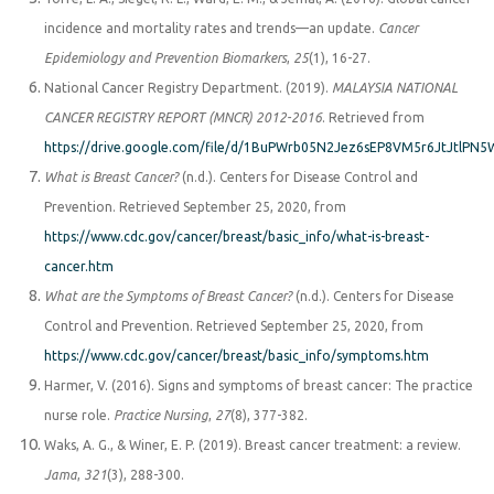
incidence and mortality rates and trends—an update.
Cancer
Epidemiology and Prevention Biomarkers
,
25
(1), 16-27.
National Cancer Registry Department. (2019).
MALAYSIA NATIONAL
CANCER REGISTRY REPORT (MNCR) 2012-2016
. Retrieved from
https://drive.google.com/file/d/1BuPWrb05N2Jez6sEP8VM5r6JtJtlPN5
What is Breast Cancer?
(n.d.). Centers for Disease Control and
Prevention. Retrieved September 25, 2020, from
https://www.cdc.gov/cancer/breast/basic_info/what-is-breast-
cancer.htm
What are the Symptoms of Breast Cancer?
(n.d.). Centers for Disease
Control and Prevention. Retrieved September 25, 2020, from
https://www.cdc.gov/cancer/breast/basic_info/symptoms.htm
Harmer, V. (2016). Signs and symptoms of breast cancer: The practice
nurse role.
Practice Nursing
,
27
(8), 377-382.
Waks, A. G., & Winer, E. P. (2019). Breast cancer treatment: a review.
Jama
,
321
(3), 288-300.