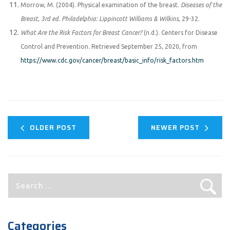
Morrow, M. (2004). Physical examination of the breast.
Diseases of the
Breast, 3rd ed. Philadelphia: Lippincott Williams & Wilkins
, 29-32.
What Are the Risk Factors for Breast Cancer?
(n.d.). Centers for Disease
Control and Prevention. Retrieved September 25, 2020, from
https://www.cdc.gov/cancer/breast/basic_info/risk_factors.htm
OLDER POST
NEWER POST
Search
for:
Categories