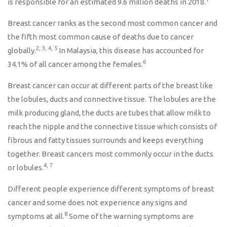
is responsible for an estimated 9.6 million deaths in 2018.
Breast cancer ranks as the second most common cancer and
the fifth most common cause of deaths due to cancer
2, 3, 4, 5
globally.
In Malaysia, this disease has accounted for
6
34.1% of all cancer among the females.
Breast cancer can occur at different parts of the breast like
the lobules, ducts and connective tissue. The lobules are the
milk producing gland, the ducts are tubes that allow milk to
reach the nipple and the connective tissue which consists of
fibrous and fatty tissues surrounds and keeps everything
together. Breast cancers most commonly occur in the ducts
4, 7
or lobules.
Different people experience different symptoms of breast
cancer and some does not experience any signs and
8
symptoms at all.
Some of the warning symptoms are