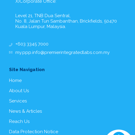
X)Corporate Office:
Level 21, TNB Dua Sentral,
No. 8, Jalan Tun Sambanthan, Brickfields, 50470
Kuala Lumpur, Malaysia.
+603 3345 7000
my.ppp.info@premierintegratedlabs.com.my
Site Navigation
Home
About Us
Services
News & Articles
Reach Us
Data Protection Notice