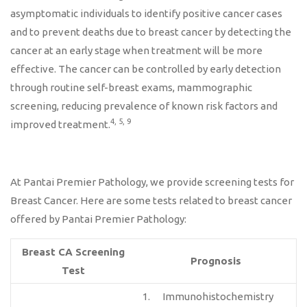
asymptomatic individuals to identify positive cancer cases
and to prevent deaths due to breast cancer by detecting the
cancer at an early stage when treatment will be more
effective. The cancer can be controlled by early detection
through routine self-breast exams, mammographic
screening, reducing prevalence of known risk factors and
4, 5, 9
improved treatment.
At Pantai Premier Pathology, we provide screening tests for
Breast Cancer. Here are some tests related to breast cancer
offered by Pantai Premier Pathology:
Breast CA Screening
Prognosis
Test
1. Immunohistochemistry