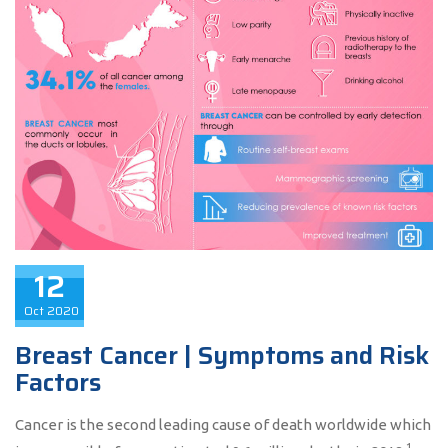
12
Oct
2020
Breast Cancer | Symptoms and Risk
Factors
Cancer is the second leading cause of death worldwide which
1