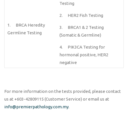
Testing
2. HER2 Fish Testing
1. BRCA Heredity
3. BRCA1 & 2 Testing
Germline Testing
(Somatic & Germline)
4. PIK3CA Testing for
hormonal positive, HER2
negative
For more information on the tests provided, please contact
us at +603-42809115 (Customer Service) or email us at
info@premierpathology.com.my
.