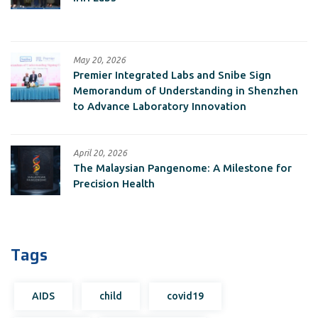
May 20, 2026
Premier Integrated Labs and Snibe Sign
Memorandum of Understanding in Shenzhen
to Advance Laboratory Innovation
April 20, 2026
The Malaysian Pangenome: A Milestone for
Precision Health
Tags
AIDS
child
covid19