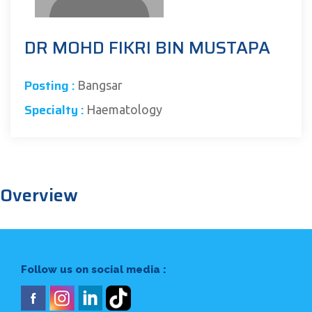
DR MOHD FIKRI BIN MUSTAPA
Posting :
Bangsar
Specialty :
Haematology
Overview
Follow us on social media :