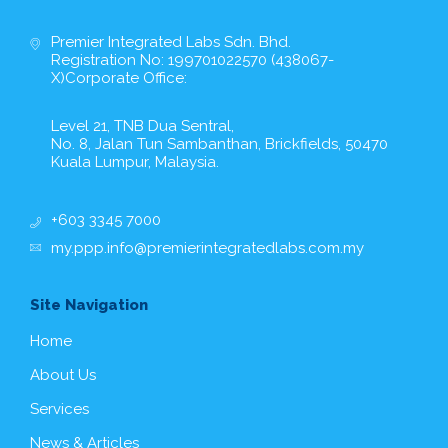
Premier Integrated Labs Sdn. Bhd.
Registration No: 199701022570 (438067-
X)Corporate Office:
Level 21, TNB Dua Sentral,
No. 8, Jalan Tun Sambanthan, Brickfields, 50470
Kuala Lumpur, Malaysia.
+603 3345 7000
my.ppp.info@premierintegratedlabs.com.my
Site Navigation
Home
About Us
Services
News & Articles