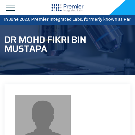
In June 2023, Premier Integrated Labs, formerly known as Pantai 
DR MOHD FIKRI BIN
MUSTAPA