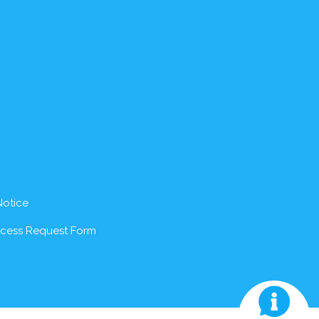
Notice
ccess Request Form