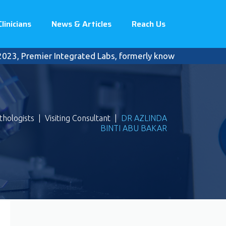
Clinicians
News & Articles
Reach Us
, Premier Integrated Labs, formerly known as Pantai Premie
thologists
|
Visiting Consultant
|
DR AZLINDA
BINTI ABU BAKAR