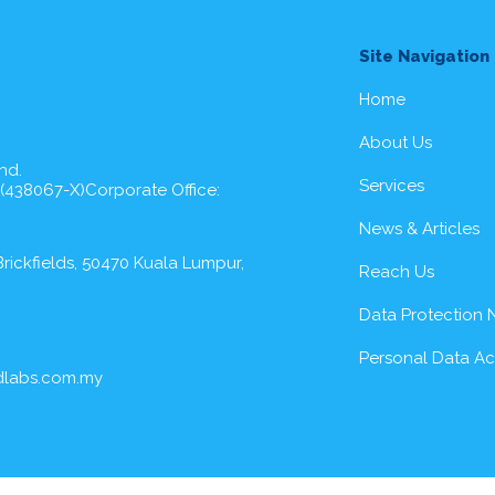
Site Navigation
Home
About Us
hd.
Services
 (438067-X)Corporate Office:
News & Articles
rickfields, 50470 Kuala Lumpur,
Reach Us
Data Protection 
Personal Data A
dlabs.com.my