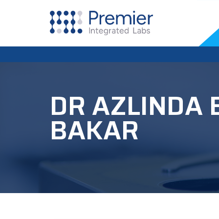
DR AZLINDA 
BAKAR