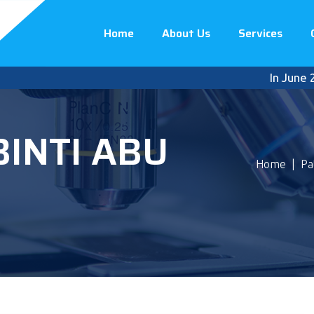
Home
About Us
Services
In June 2023
BINTI ABU
Home
|
Pa