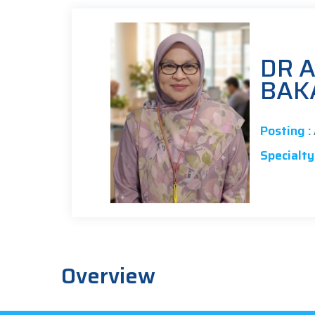
DR A
BAK
Posting :
Specialty 
Overview