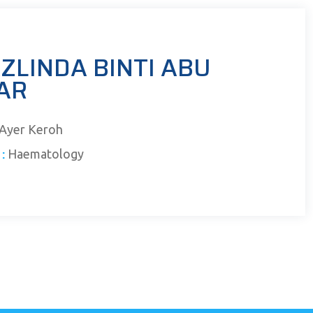
ZLINDA BINTI ABU
AR
Ayer Keroh
:
Haematology