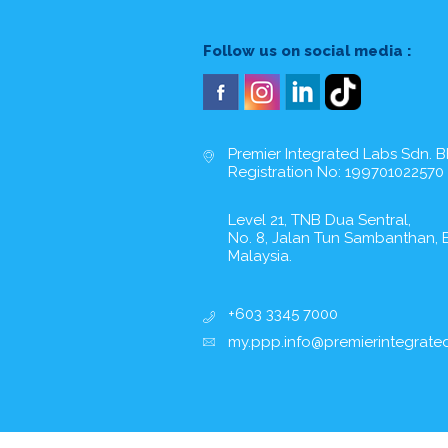
Follow us on social media :
Premier Integrated Labs Sdn. B
Registration No: 199701022570
Level 21, TNB Dua Sentral,
No. 8, Jalan Tun Sambanthan, B
Malaysia.
+603 3345 7000
my.ppp.info@premierintegrate