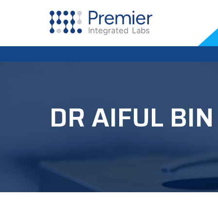
DR AIFUL BI