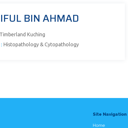
AIFUL BIN AHMAD
Timberland Kuching
:
Histopathology & Cytopathology
Site Navigation
Home