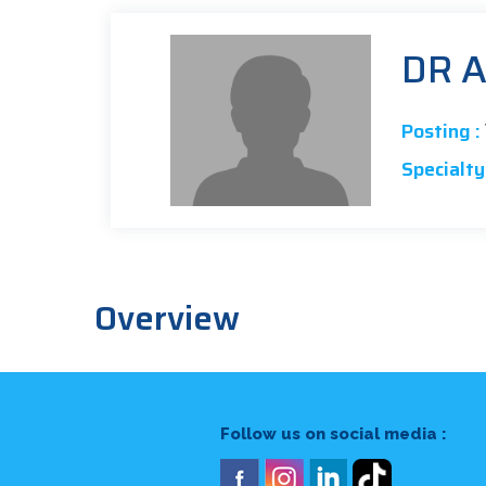
DR 
Posting :
Specialty 
Overview
Follow us on social media :