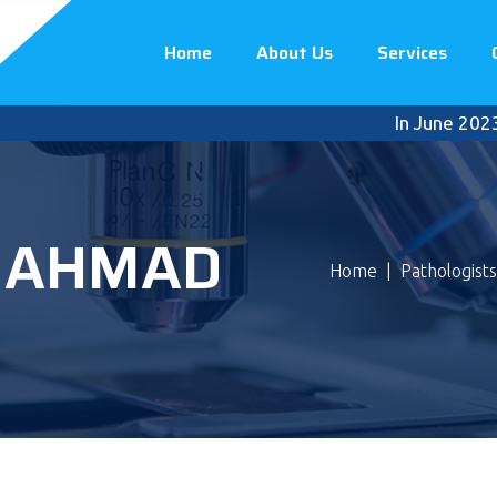
Home
About Us
Services
In June 2023, P
N AHMAD
Home
|
Pathologists