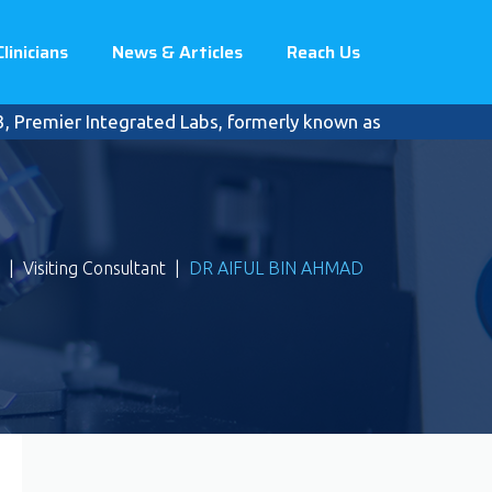
Clinicians
News & Articles
Reach Us
remier Integrated Labs, formerly known as Pantai Premier Pa
|
Visiting Consultant
|
DR AIFUL BIN AHMAD