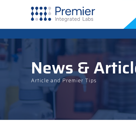
News & Articl
Article and Premier Tips