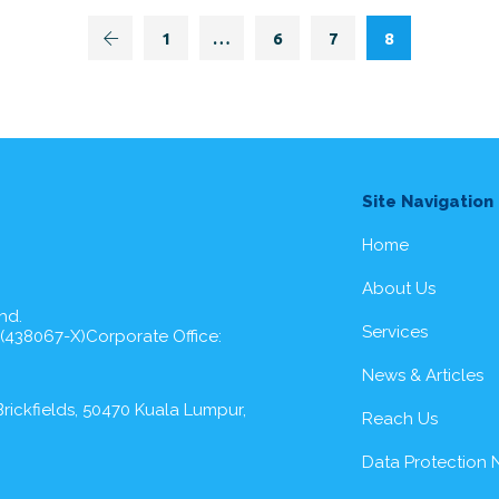
1
…
6
7
8
Site Navigation
Home
About Us
hd.
Services
 (438067-X)Corporate Office:
News & Articles
rickfields, 50470 Kuala Lumpur,
Reach Us
Data Protection 