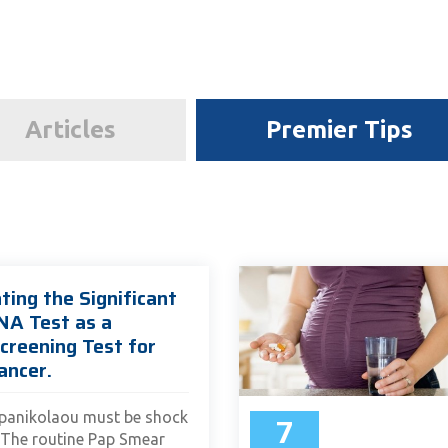
Articles
Premier Tips
ting the Significant
NA Test as a
creening Test for
ancer.
7
panikolaou must be shock
. The routine Pap Smear