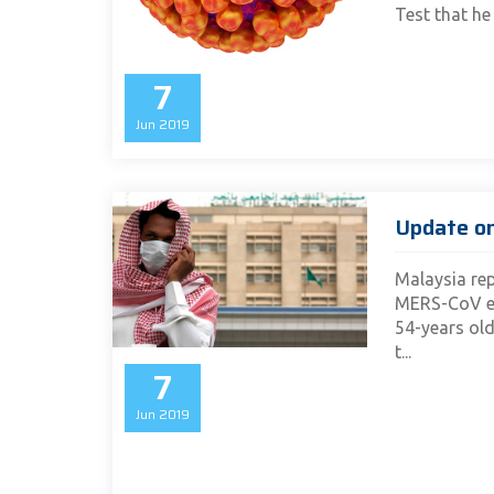
Test that he 
7
Jun
2019
Update o
Malaysia rep
MERS-CoV ea
54-years old
t...
7
Jun
2019