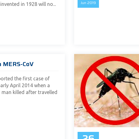
Jun
2019
invented in 1928 will no...
n MERS-CoV
orted the first case of
rly April 2014 when a
 man killed after travelled
26