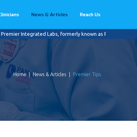
Clinicians
News & Articles
Reach Us
er Integrated Labs, formerly known as Pantai Premier Pathol
Home
|
News & Articles
|
Premier Tips