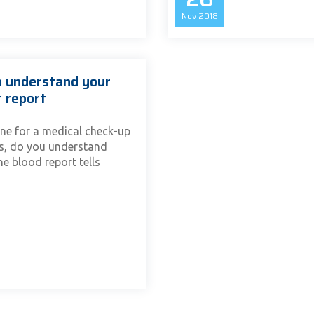
Nov
2018
o understand your
t report
ne for a medical check-up
es, do you understand
e blood report tells