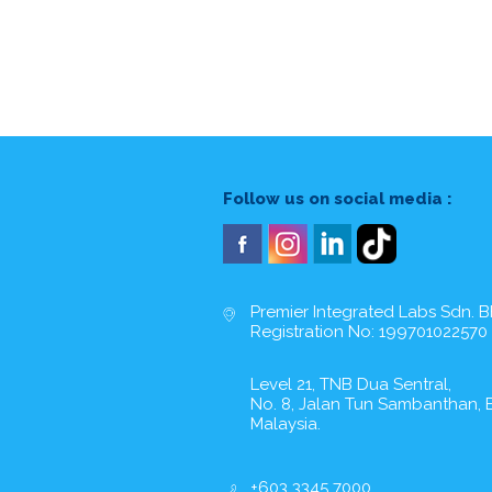
Follow us on social media :
Premier Integrated Labs Sdn. B
Registration No: 199701022570
Level 21, TNB Dua Sentral,
No. 8, Jalan Tun Sambanthan, B
Malaysia.
+603 3345 7000