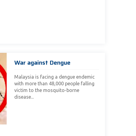
War against Dengue
Malaysia is facing a dengue endemic
with more than 48,000 people falling
victim to the mosquito-borne
disease...