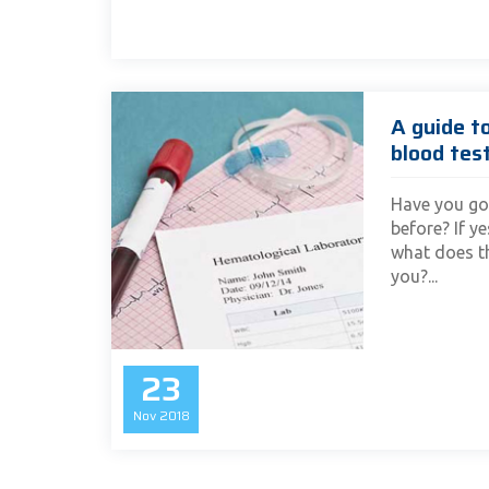
A guide t
blood tes
Have you go
before? If y
what does th
you?...
23
Nov
2018