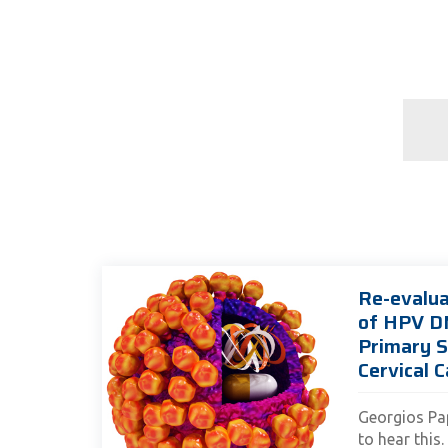
Re-evalua
of HPV D
Primary S
Cervical C
Georgios Pa
to hear this