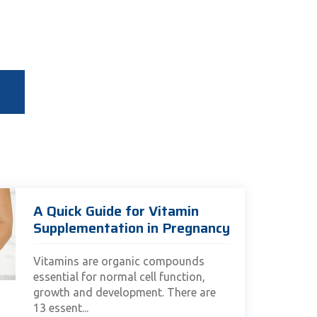
A Quick Guide for Vitamin
Supplementation in Pregnancy
Vitamins are organic compounds
essential for normal cell function,
growth and development. There are
13 essent...