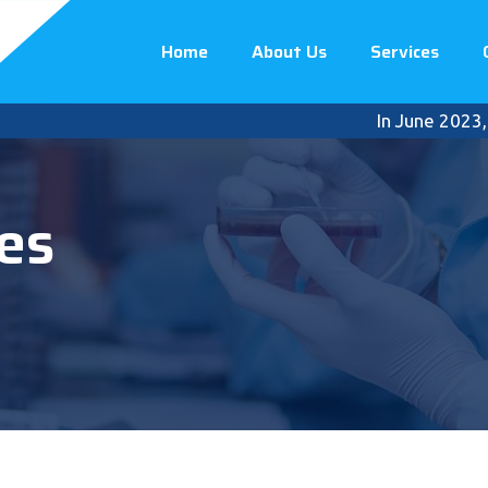
Home
About Us
Services
In June 2023, Premi
es